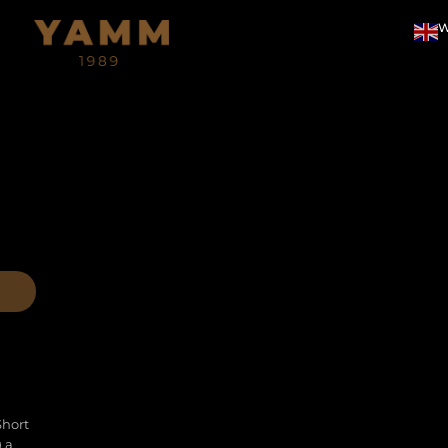
W
Short
g a