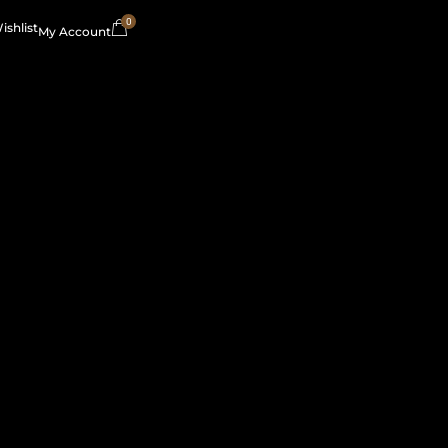
0
ishlist
My Account