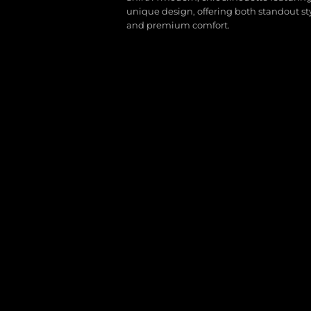
unique design, offering both standout st
and premium comfort.