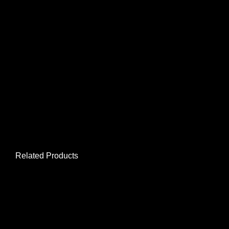
Related Products