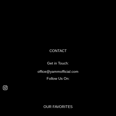
CONTACT
Get in Touch:
office@yammofficial.com
Follow Us On:
OUR FAVORITES