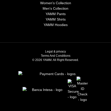
Women's Collection
Men's Collection
YAMM Pants
YAMM Shirts
YAMM Hoodies
Legal & privacy
Terms And Conditions
© 2026 YAMM. All Right Reserved.