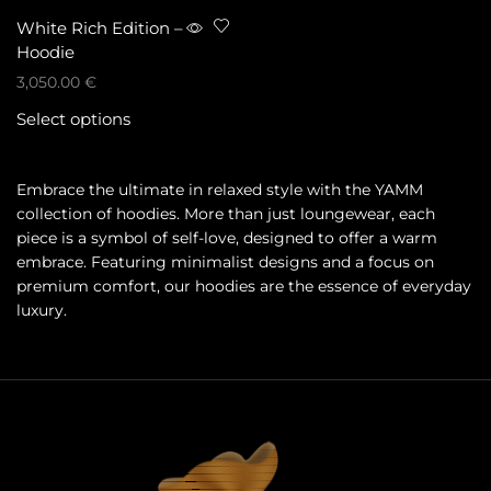
White Rich Edition –
Hoodie
3,050.00
€
Select options
Embrace the ultimate in relaxed style with the YAMM
collection of hoodies. More than just loungewear, each
piece is a symbol of self-love, designed to offer a warm
embrace. Featuring minimalist designs and a focus on
premium comfort, our hoodies are the essence of everyday
luxury.