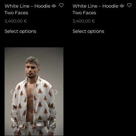
White Line – Hoodie
White Line – Hoodie
Two Faces
Two Faces
3,400.00
€
3,400.00
€
Select options
Select options