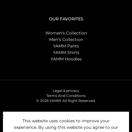
OUR FAVORITES
Women's Collection
Men's Collection
YAMM Pants
YAMM Shirts
YAMM Hoodies
Legal & privacy
Terms And Conditions
© 2026 YAMM. All Right Reserved.
This website uses cookies to improve your
experience. By using this website you agree to our