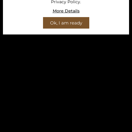
Privacy Policy.
More Details
Ok, I am ready