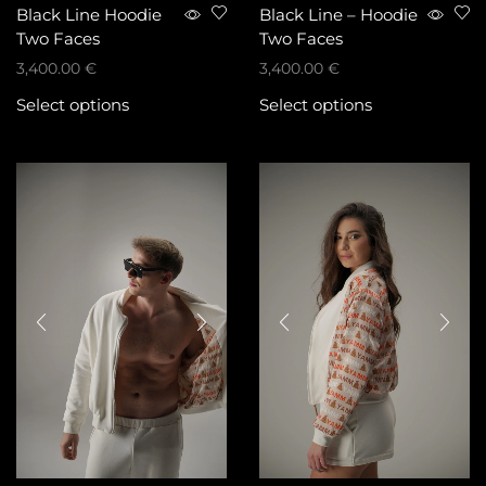
Black Line Hoodie
Black Line – Hoodie
Two Faces
Two Faces
3,400.00
€
3,400.00
€
Select options
Select options