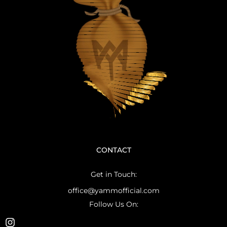
CONTACT
Get in Touch:
office@yammofficial.com
Follow Us On: