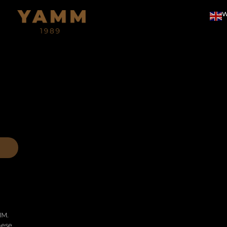
W
MM.
hese