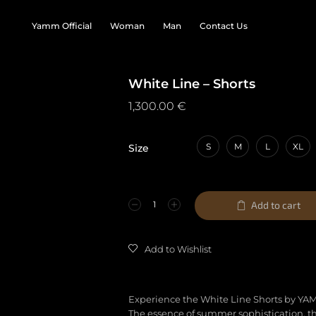
Yamm Official
Woman
Man
Contact Us
White Line – Shorts
1,300.00
€
S
M
L
XL
Size
Add to cart
Add to Wishlist
Experience the White Line Shorts by YA
The essence of summer sophistication, t