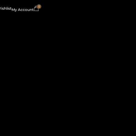
0
ishlist
My Account