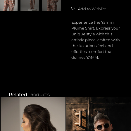
Add to Wishlist
Experience the Yamm
Plume Shirt. Express your
unique style with this
artistic piece, crafted with
the luxurious feel and
effortless comfort that
defines YAMM.
Related Products