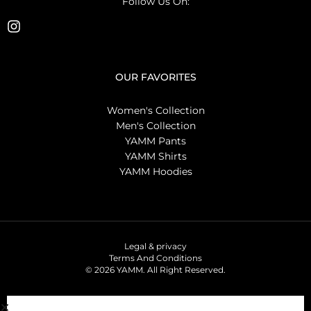
Follow Us On:
OUR FAVORITES
Women's Collection
Men's Collection
YAMM Pants
YAMM Shirts
YAMM Hoodies
Legal & privacy
Terms And Conditions
© 2026 YAMM. All Right Reserved.