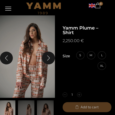
0
Yamm Plume –
Shirt
2,250.00
€
S
M
L
Size
XL
Add to cart