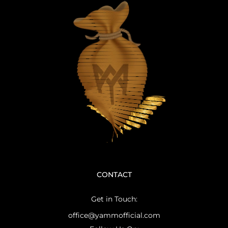
CONTACT
Get in Touch:
office@yammofficial.com