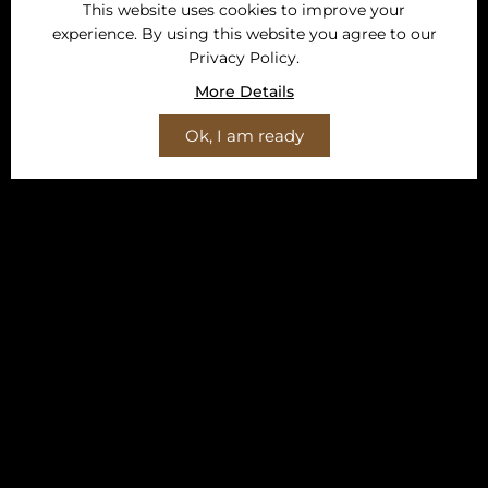
This website uses cookies to improve your
experience. By using this website you agree to our
Privacy Policy.
More Details
Ok, I am ready