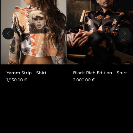
Yamm Strip – Shirt
Black Rich Edition – Shirt
1,950.00
€
2,000.00
€