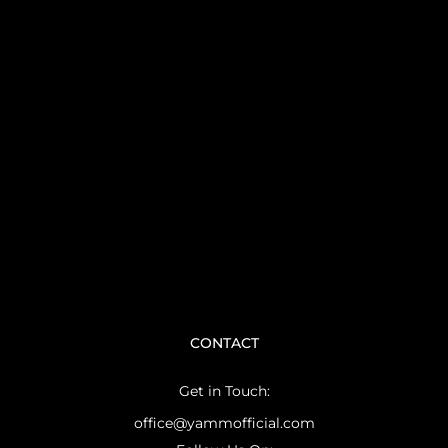
CONTACT
Get in Touch:
office@yammofficial.com