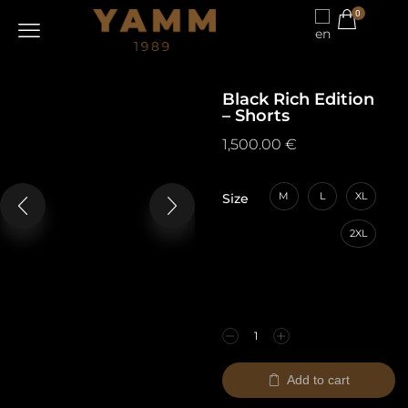
0
Black Rich Edition
– Shorts
1,500.00
€
M
L
XL
Size
2XL
Add to cart