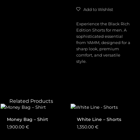
Add to Wishlist
Experience the Black Rich
Edition Shorts for men. A
sophisticated essential
from YAMM, designed for a
sharp look, premium
comfort, and versatile
style.
Related Products
Money Bag – Shirt
White Line – Shorts
1,900.00
€
1,350.00
€