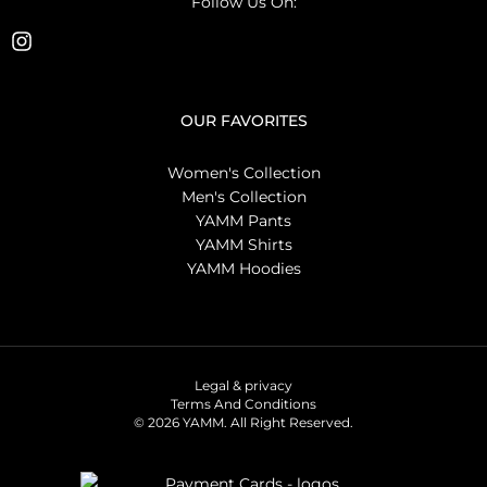
Follow Us On:
OUR FAVORITES
Women's Collection
Men's Collection
YAMM Pants
YAMM Shirts
YAMM Hoodies
Legal & privacy
Terms And Conditions
© 2026 YAMM. All Right Reserved.