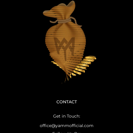
CONTACT
Get in Touch:
office@yammofficial.com