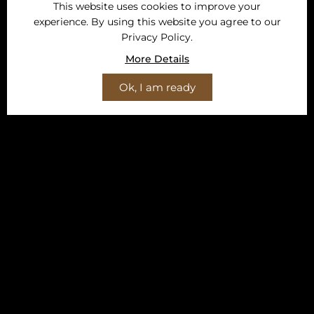
This website uses cookies to improve your
experience. By using this website you agree to our
Privacy Policy.
More Details
Ok, I am ready