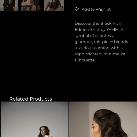
Add to Wishlist
Discover the Black Rich
Edition Shirt by YAMM. A
symbol of effortless
glamour, this piece blends
luxurious comfort with a
sophisticated, minimalist
silhouette.
Related Products