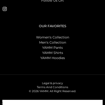
Follow Us On:
OUR FAVORITES
Women's Collection
Men's Collection
YAMM Pants
YAMM Shirts
YAMM Hoodies
Legal & privacy
Terms And Conditions
© 2026 YAMM. All Right Reserved.