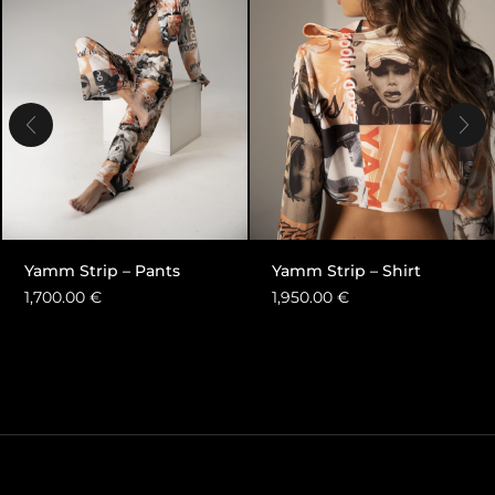
Yamm Strip – Pants
Yamm Strip – Shirt
1,700.00
€
1,950.00
€