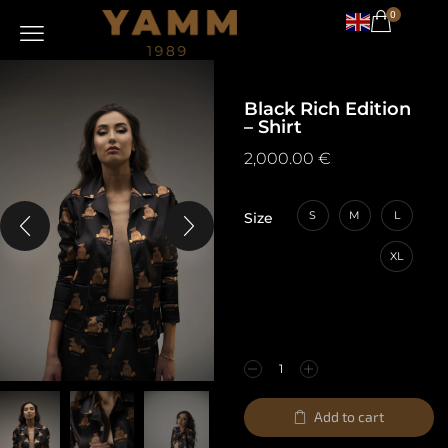
0
Black Rich Edition
– Shirt
2,000.00
€
S
M
L
Size
XL
Add to cart